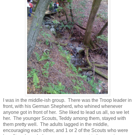
I was in the middle-ish group. There was the Troop leader in
front, with his German Shepherd, who whined whenever
anyone got in front of her. She liked to lead us all, so we let
her. The younger Scouts, Teddy among them, stayed with
them pretty well. The adults lagged in the middle,
encouraging each other, and 1 or 2 of the Scouts who were