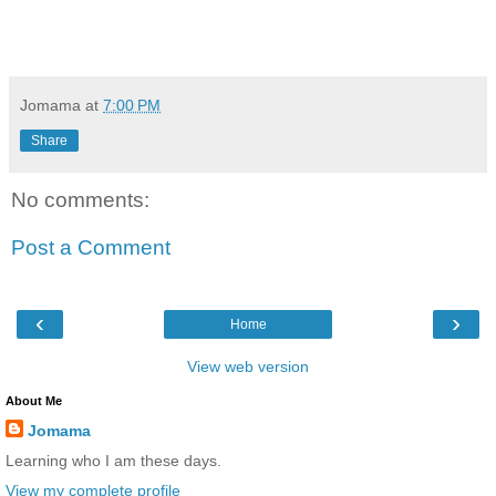
Jomama
at
7:00 PM
Share
No comments:
Post a Comment
‹
›
Home
View web version
About Me
Jomama
Learning who I am these days.
View my complete profile