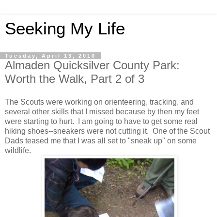
Seeking My Life
Tuesday, April 13, 2010
Almaden Quicksilver County Park:
Worth the Walk, Part 2 of 3
The Scouts were working on orienteering, tracking, and
several other skills that I missed because by then my feet
were starting to hurt. I am going to have to get some real
hiking shoes--sneakers were not cutting it. One of the Scout
Dads teased me that I was all set to "sneak up" on some
wildlife.