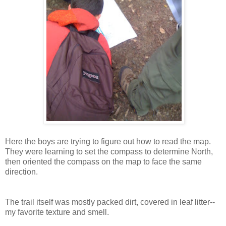
Here the boys are trying to figure out how to read the map.
They were learning to set the compass to determine North,
then oriented the compass on the map to face the same
direction.
The trail itself was mostly packed dirt, covered in leaf litter--
my favorite texture and smell.