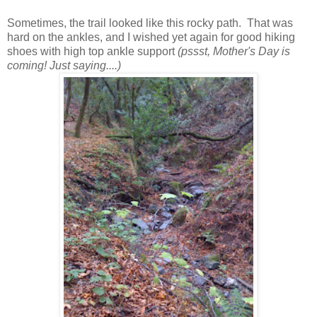
Sometimes, the trail looked like this rocky path. That was
hard on the ankles, and I wished yet again for good hiking
shoes with high top ankle support
(pssst, Mother's Day is
coming! Just saying....)