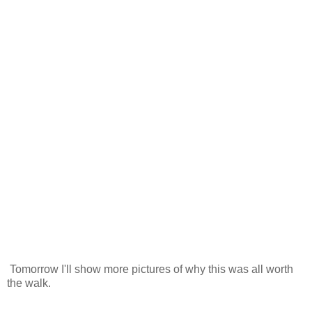
Tomorrow I'll show more pictures of why this was all worth
the walk.