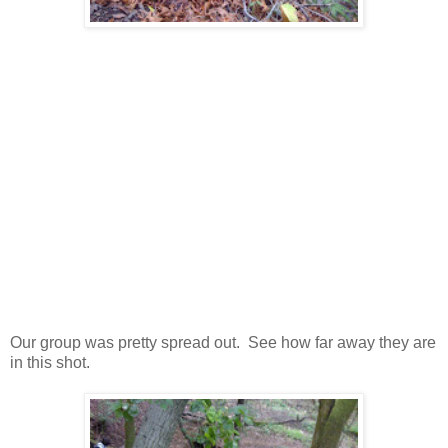
Our group was pretty spread out. See how far away they are
in this shot.