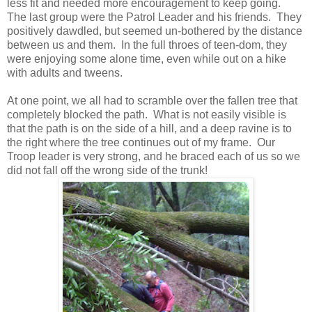
less fit and needed more encouragement to keep going.
The last group were the Patrol Leader and his friends. They
positively dawdled, but seemed un-bothered by the distance
between us and them. In the full throes of teen-dom, they
were enjoying some alone time, even while out on a hike
with adults and tweens.
At one point, we all had to scramble over the fallen tree that
completely blocked the path. What is not easily visible is
that the path is on the side of a hill, and a deep ravine is to
the right where the tree continues out of my frame. Our
Troop leader is very strong, and he braced each of us so we
did not fall off the wrong side of the trunk!