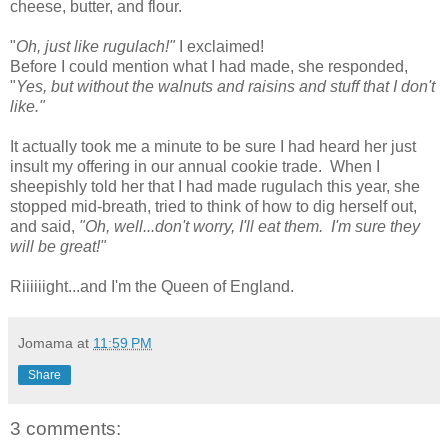
cheese, butter, and flour.
"
Oh, just like rugulach!"
I exclaimed!
Before I could mention what I had made, she responded,
"
Yes, but without the walnuts and raisins and stuff that I don't
like."
It actually took me a minute to be sure I had heard her just
insult my offering in our annual cookie trade. When I
sheepishly told her that I had made rugulach this year, she
stopped mid-breath, tried to think of how to dig herself out,
and said,
"Oh, well...don't worry, I'll eat them. I'm sure they
will be great!"
Riiiiiight...and I'm the Queen of England.
Jomama
at
11:59 PM
Share
3 comments: