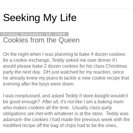
Seeking My Life
Friday, December 18, 2009
Cookies from the Queen
On the night when I was planning to bake 4 dozen cookies
for a cookie exchange, Teddy asked me over dinner if I
would please bake 2 dozen cookies for his class Christmas
party the next day. DH just watched for my reaction, since
he already knew my plans to tackle a new cookie recipe that
evening after the boys were down.
I was nonplussed, and asked Teddy if store-bought wouldn't
be good enough? After all, it's not like I am a baking mom
who makes cookies all the time. Usually class party
obligations are met with whatever is at the store. Teddy was
adamant--the cookies I had made the previous week with the
modified recipe off the bag of chips had to be the ones.