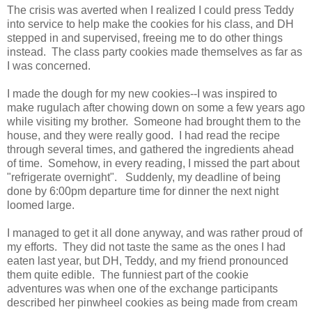
The crisis was averted when I realized I could press Teddy
into service to help make the cookies for his class, and DH
stepped in and supervised, freeing me to do other things
instead. The class party cookies made themselves as far as
I was concerned.
I made the dough for my new cookies--I was inspired to
make rugulach after chowing down on some a few years ago
while visiting my brother. Someone had brought them to the
house, and they were really good. I had read the recipe
through several times, and gathered the ingredients ahead
of time. Somehow, in every reading, I missed the part about
"refrigerate overnight". Suddenly, my deadline of being
done by 6:00pm departure time for dinner the next night
loomed large.
I managed to get it all done anyway, and was rather proud of
my efforts. They did not taste the same as the ones I had
eaten last year, but DH, Teddy, and my friend pronounced
them quite edible. The funniest part of the cookie
adventures was when one of the exchange participants
described her pinwheel cookies as being made from cream