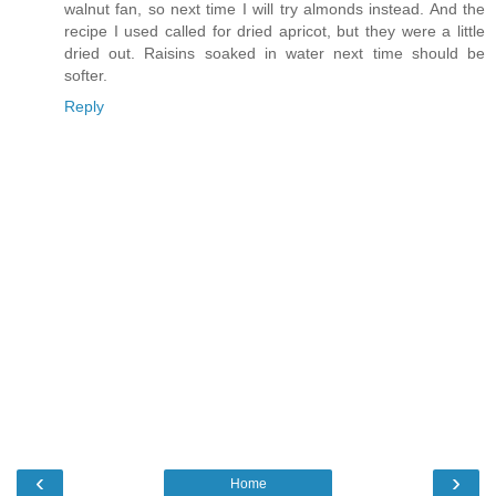
walnut fan, so next time I will try almonds instead. And the
recipe I used called for dried apricot, but they were a little
dried out. Raisins soaked in water next time should be
softer.
Reply
‹
›
Home