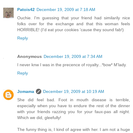
Patois42
December 19, 2009 at 7:18 AM
Ouchie. I'm guessing that your friend had similarily nice
folks over for the exchange and that this woman feels
HORRIBLE! (I'd eat your cookies 'cause they sound fab!)
Reply
Anonymous
December 19, 2009 at 7:34 AM
I never knw I was in the precence of royalty...*bow* M'lady.
Reply
Jomama
December 19, 2009 at 10:19 AM
She did feel bad. Foot in mouth disease is terrible,
especially when you have to endure the rest of the dinner
with your friends razzing you for your faux-pas all night.
Which we did, gleefully!
The funny thing is, I kind of agree with her. I am not a huge