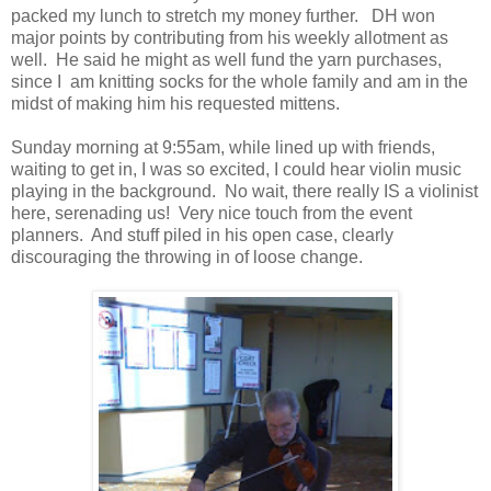
packed my lunch to stretch my money further. DH won
major points by contributing from his weekly allotment as
well. He said he might as well fund the yarn purchases,
since I am knitting socks for the whole family and am in the
midst of making him his requested mittens.
Sunday morning at 9:55am, while lined up with friends,
waiting to get in, I was so excited, I could hear violin music
playing in the background. No wait, there really IS a violinist
here, serenading us! Very nice touch from the event
planners. And stuff piled in his open case, clearly
discouraging the throwing in of loose change.