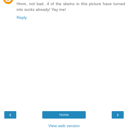
Hmm, not bad...4 of the skeins in this picture have turned
into socks already! Yay me!
Reply
‹
›
Home
View web version