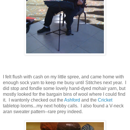
I felt flush with cash on my little spree, and came home with
enough sock yarn to keep me busy until Stitches next year. I
did stop and fondle some lovely hand-dyed mohair yarn, but
mostly looked for the bargain bins of wool where I could find
it. I wantonly checked out the
Ashford
and the
Cricket
tabletop looms...my next hobby calls. I also found a V-neck
aran sweater pattern--rare prey indeed.