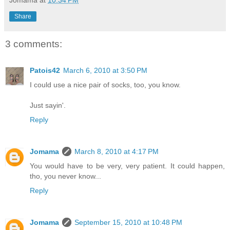
Share
3 comments:
Patois42
March 6, 2010 at 3:50 PM
I could use a nice pair of socks, too, you know.
Just sayin'.
Reply
Jomama
March 8, 2010 at 4:17 PM
You would have to be very, very patient. It could happen,
tho, you never know...
Reply
Jomama
September 15, 2010 at 10:48 PM