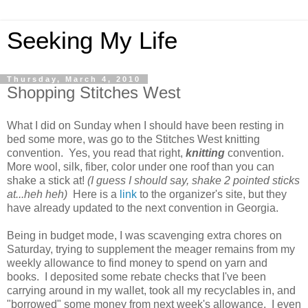
Seeking My Life
Thursday, March 4, 2010
Shopping Stitches West
What I did on Sunday when I should have been resting in
bed some more, was go to the Stitches West knitting
convention. Yes, you read that right,
knitting
convention.
More wool, silk, fiber, color under one roof than you can
shake a stick at!
(I guess I should say, shake 2 pointed sticks
at...heh heh)
Here is a
link
to the organizer's site, but they
have already updated to the next convention in Georgia.
Being in budget mode, I was scavenging extra chores on
Saturday, trying to supplement the meager remains from my
weekly allowance to find money to spend on yarn and
books. I deposited some rebate checks that I've been
carrying around in my wallet, took all my recyclables in, and
"borrowed" some money from next week's allowance. I even