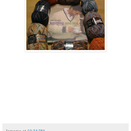
Jomama
at
10:34 PM