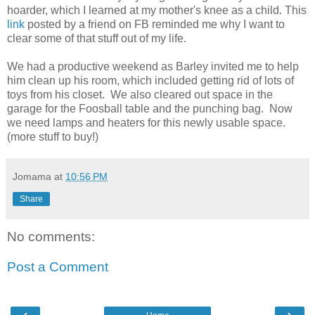
hoarder, which I learned at my mother's knee as a child. This
link
posted by a friend on FB reminded me why I want to
clear some of that stuff out of my life.
We had a productive weekend as Barley invited me to help
him clean up his room, which included getting rid of lots of
toys from his closet. We also cleared out space in the
garage for the Foosball table and the punching bag. Now
we need lamps and heaters for this newly usable space.
(more stuff to buy!)
Jomama
at
10:56 PM
Share
No comments:
Post a Comment
‹
›