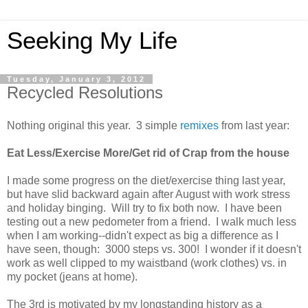
Seeking My Life
Tuesday, January 3, 2012
Recycled Resolutions
Nothing original this year. 3 simple
remixes
from last year:
Eat Less/Exercise More/Get rid of Crap from the house
I made some progress on the diet/exercise thing last year,
but have slid backward again after August with work stress
and holiday binging. Will try to fix both now. I have been
testing out a new pedometer from a friend. I walk much less
when I am working--didn't expect as big a difference as I
have seen, though: 3000 steps vs. 300! I wonder if it doesn't
work as well clipped to my waistband (work clothes) vs. in
my pocket (jeans at home).
The 3rd is motivated by my longstanding history as a