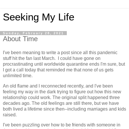
Seeking My Life
Sunday, February 28, 2021
About Time
I've been meaning to write a post since all this pandemic
stuff hit the fan last March. I could have gone on
procrastinating until worldwide quarantine ends I'm sure, but
I got a call today that reminded me that none of us gets
unlimited time.
An old flame and I reconnected recently, and I've been
feeling my way in the dark trying to figure out how this new
relationship could work. The original split happened three
decades ago. The old feelings are still there, but we have
both lived a lifetime since then--including marriages and kids
raised.
I've been puzzling over how to be friends with someone in