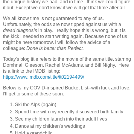
the unique history we had, and in time I think we could figure
it out. Except we don't know if we will get that time after all.
We all know time is not guaranteed to any of us.
Unfortunately, the odds are now tipped against us with a
dread diagnosis
in play. I really hope this is wrong, but it is
the kick I needed to start writing again. Because none of us
might be here tomorrow. I will follow the advice of a
colleague:
Done is better than Perfect.
Today's blog title refers to the movie of the same title, starring
Domhnall Gleeson, Rachel McAdams, and Bill Nighy. Here
is a link to the IMDB listing:
https://www.imdb.com/title/tt02194499/
Below is my COVID-inspired Bucket List--with luck and love,
I'll get to some of these soon:
Ski the Alps (again)
Spend time with my recently discovered birth family
See my children launch into their adult lives
Dance at my children's weddings
Hold a grandchild