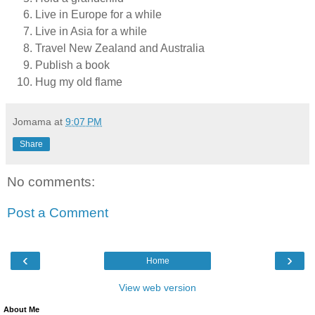
Live in Europe for a while
Live in Asia for a while
Travel New Zealand and Australia
Publish a book
Hug my old flame
Jomama
at
9:07 PM
Share
No comments:
Post a Comment
‹
›
Home
View web version
About Me