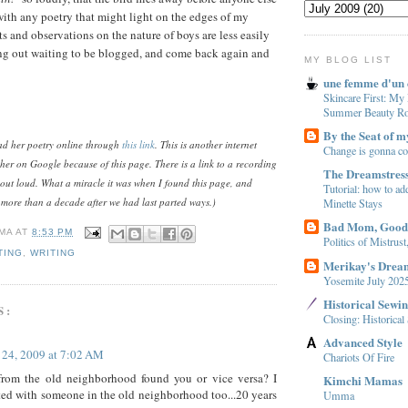
 with any poetry that might light on the edges of my
and observations on the nature of boys are less easily
ng out waiting to be blogged, and come back again and
MY BLOG LIST
une femme d'un 
Skincare First: My
Summer Beauty Ro
By the Seat of m
ead her poetry online through
this link
. This is another internet
Change is gonna c
her on Google because of this page. There is a link to a recording
The Dreamstres
out loud. What a miracle it was when I found this page, and
Tutorial: how to add
 more than a decade after we had last parted ways.)
Minette Stays
Bad Mom, Goo
MA
AT
8:53 PM
Politics of Mistrus
TING
,
WRITING
Merikay's Drea
Yosemite July 202
Historical Sewi
S:
Closing: Historica
Advanced Style
 24, 2009 at 7:02 AM
Chariots Of Fire
rom the old neighborhood found you or vice versa? I
Kimchi Mamas
ed with someone in the old neighborhood too...20 years
Umma