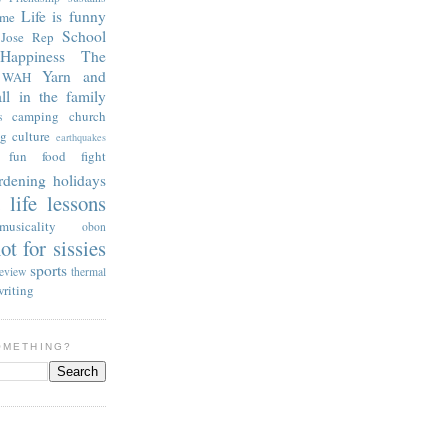
Life is funny
 me
School
Jose Rep
Happiness
The
Yarn and
WAH
all in the family
camping
church
s
ng
culture
earthquakes
 fun
food fight
rdening
holidays
life lessons
s
musicality
obon
ot for sissies
sports
review
thermal
writing
OMETHING?