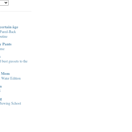
certain âge
 Pared-Back
utine
y Pants
ome
s
 bust gussets to the
d Mom
t, Water Edition
m
5
ng
l Sewing School