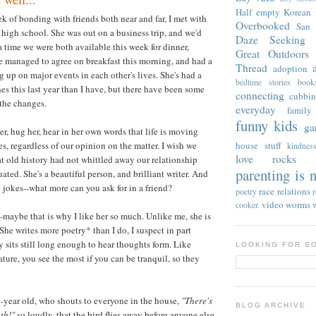
Half empty
Korean
 of bonding with friends both near and far, I met with
Overbooked
San 
high school. She was out on a business trip, and we'd
Daze
Seeking 
a time we were both available this week for dinner,
Great Outdoors
e managed to agree on breakfast this morning, and had a
Thread
adoption
 up on major events in each other's lives. She's had a
bedtime stories
book
es this last year than I have, but there have been some
connecting
cubbi
l the changes.
everyday
family
funny kids
ga
er, hug her, hear in her own words that life is moving
s, regardless of our opinion on the matter. I wish we
house stuff
kindnes
love rocks
at old history had not whittled away our relationship
parenting is n
ted. She's a beautiful person, and brilliant writer. And
y jokes--what more can you ask for in a friend?
race relations
poetry
video
worms
cooker.
--maybe that is why I like her so much. Unlike me, she is
She writes more poetry* than I do, I suspect in part
y sits still long enough to hear thoughts form. Like
LOOKING FOR S
ture, you see the most if you can be tranquil, so they
-year old, who shouts to everyone in the house,
"There's
BLOG ARCHIVE
th!"
so loudly, that the bird flies away before anyone else