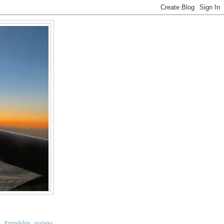
Friendship sustains
s