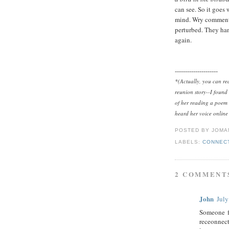
can see. So it goes
mind. Wry comments 
perturbed. They ha
again.
---------------------
*
(Actually, you can r
reunion story--I found 
of her reading a poem 
heard her voice online
POSTED BY
JOMA
LABELS:
CONNEC
2 COMMENT
John
July
Someone f
receonnect