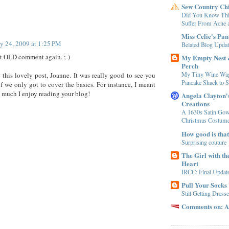
Sew Country Ch
Did You Know Thi
Suffer From Acne a
Miss Celie's Pan
ly 24, 2009 at 1:25 PM
Belated Blog Updat
at OLD comment again. ;-)
My Empty Nest
Perch
My Tiny Wine Wa
 this lovely post, Joanne. It was really good to see you
Pancake Shack to S
if we only got to cover the basics. For instance, I meant
 much I enjoy reading your blog!
Angela Clayton
Creations
A 1630s Satin Gow
Christmas Costum
How good is tha
Surprising couture
The Girl with th
Heart
IRCC: Final Updat
Pull Your Socks
Still Getting Dress
Comments on: A