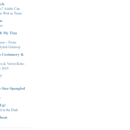
ick
s? Adults Can
s Well as Teens
ts
es
 & My Tiny
gon ~ From
tylish Getaway
's Costumery &
n & Velvet Robe :
e 2019
t?
e Star-Spangled
e
 Up!
ed in the Dark
bout