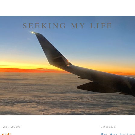
SEEKING MY LIFE
Y 23, 2009
LABELS
 well...
Bay Area
Boy Scout