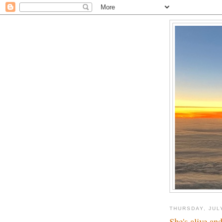
THURSDAY, JUL
She's alive and