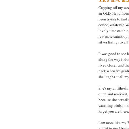
Capping off my week
an OLD friend from 
been trying to find 
coffee, whatever. W
lovely time catching
few more catastroph
silver linings to al
It was good to see h
along the way it doe
lived closer, and th
back when we gradua
she laughs at all m
She's my antithesis
quiet and reserved. 
because she actuall
watching birds in na
forget you are there.
I am more like my 7
a bird in the birdba