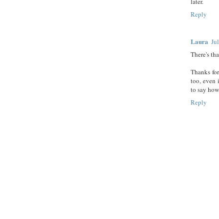
later.
Reply
Laura
Ju
There's th
Thanks for
too, even 
to say how
Reply